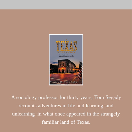
A sociology professor for thirty years, Tom Segady
recounts adventures in life and learning–and
unlearning–in what once appeared in the strangely
familiar land of Texas.