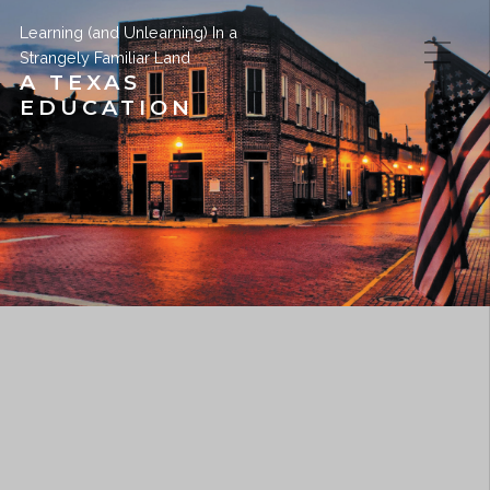
Learning (and Unlearning) In a
Strangely Familiar Land
A TEXAS
EDUCATION